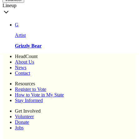
Lineup
G
Artist
Grizzly Bear
HeadCount
About Us
News
Contact
Resources
Register to Vote
How to Vote in My State
Stay Informed
Get Involved
Volunteer
Donate
Jobs