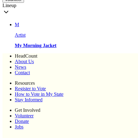
Lineup
M
Artist
My Morning Jacket
HeadCount
About Us
News
Contact
Resources
Register to Vote
How to Vote in My State
Stay Informed
Get Involved
Volunteer
Donate
Jobs