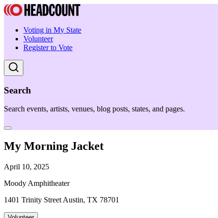
Voting in My State
Volunteer
Register to Vote
Search
Search events, artists, venues, blog posts, states, and pages.
My Morning Jacket
April 10, 2025
Moody Amphitheater
1401 Trinity Street Austin, TX 78701
Volunteer