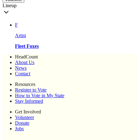
Lineup
F
Artist
Fleet Foxes
HeadCount
About Us
News
Contact
Resources
Register to Vote
How to Vote in My State
Stay Informed
Get Involved
Volunteer
Donate
Jobs