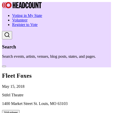
Voting in My State
Volunteer
Register to Vote
Search
Search events, artists, venues, blog posts, states, and pages.
Fleet Foxes
May 15, 2018
Stifel Theatre
1400 Market Street St. Louis, MO 63103
Volunteer