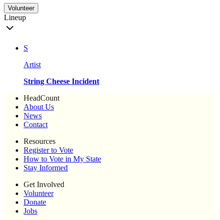
Volunteer
Lineup
S
Artist
String Cheese Incident
HeadCount
About Us
News
Contact
Resources
Register to Vote
How to Vote in My State
Stay Informed
Get Involved
Volunteer
Donate
Jobs