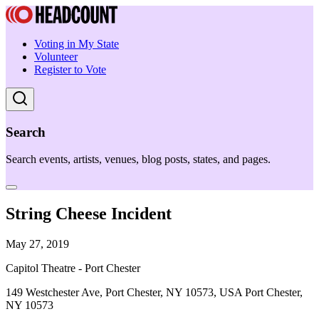
Voting in My State
Volunteer
Register to Vote
Search
Search events, artists, venues, blog posts, states, and pages.
String Cheese Incident
May 27, 2019
Capitol Theatre - Port Chester
149 Westchester Ave, Port Chester, NY 10573, USA Port Chester,
NY 10573