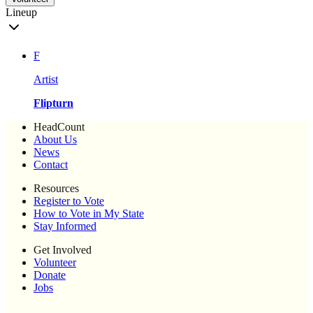
Lineup
F
Artist
Flipturn
HeadCount
About Us
News
Contact
Resources
Register to Vote
How to Vote in My State
Stay Informed
Get Involved
Volunteer
Donate
Jobs