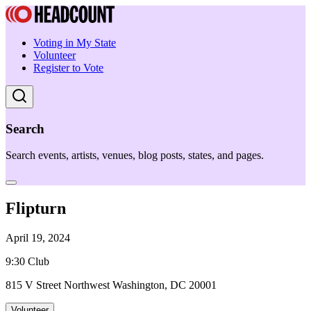
Voting in My State
Volunteer
Register to Vote
Search
Search events, artists, venues, blog posts, states, and pages.
Flipturn
April 19, 2024
9:30 Club
815 V Street Northwest Washington, DC 20001
Volunteer