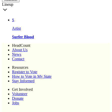
Lineup
S
Artist
Surfer Blood
HeadCount
About Us
News
Contact
Resources
Register to Vote
How to Vote in My State
Stay Informed
Get Involved
Volunteer
Donate
Jobs