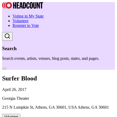
Voting in My State
Volunteer
Register to Vote
Search
Search events, artists, venues, blog posts, states, and pages.
Surfer Blood
April 26, 2017
Georgia Theater
215 N Lumpkin St, Athens, GA 30601, USA Athens, GA 30601
Volunteer