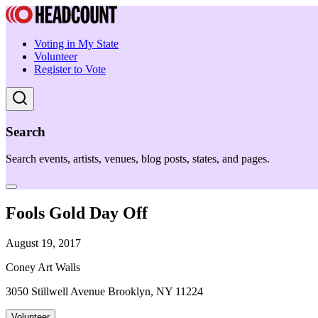
Voting in My State
Volunteer
Register to Vote
Search
Search events, artists, venues, blog posts, states, and pages.
Fools Gold Day Off
August 19, 2017
Coney Art Walls
3050 Stillwell Avenue Brooklyn, NY 11224
Volunteer