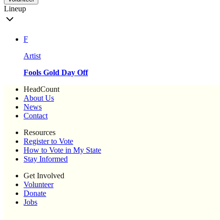
Lineup
F
Artist
Fools Gold Day Off
HeadCount
About Us
News
Contact
Resources
Register to Vote
How to Vote in My State
Stay Informed
Get Involved
Volunteer
Donate
Jobs