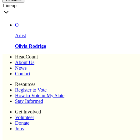
Lineup
O
Artist
Olivia Rodrigo
HeadCount
About Us
News
Contact
Resources
Register to Vote
How to Vote in My State
Stay Informed
Get Involved
Volunteer
Donate
Jobs