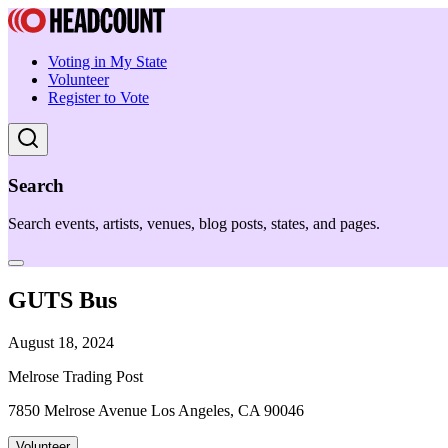
Voting in My State
Volunteer
Register to Vote
Search
Search events, artists, venues, blog posts, states, and pages.
GUTS Bus
August 18, 2024
Melrose Trading Post
7850 Melrose Avenue Los Angeles, CA 90046
Volunteer