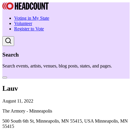
Voting in My State
Volunteer
Register to Vote
Search
Search events, artists, venues, blog posts, states, and pages.
Lauv
August 11, 2022
The Armory - Minneapolis
500 South 6th St, Minneapolis, MN 55415, USA Minneapolis, MN
55415