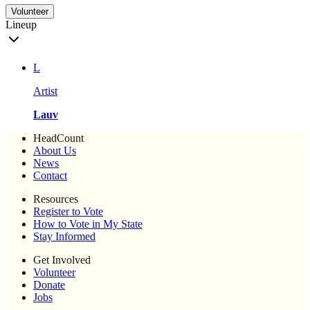
Volunteer
Lineup
L
Artist
Lauv
HeadCount
About Us
News
Contact
Resources
Register to Vote
How to Vote in My State
Stay Informed
Get Involved
Volunteer
Donate
Jobs