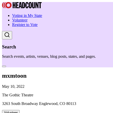
Voting in My State
Volunteer
Register to Vote
Search
Search events, artists, venues, blog posts, states, and pages.
mxmtoon
May 10, 2022
The Gothic Theatre
3263 South Broadway Englewood, CO 80113
Volunteer