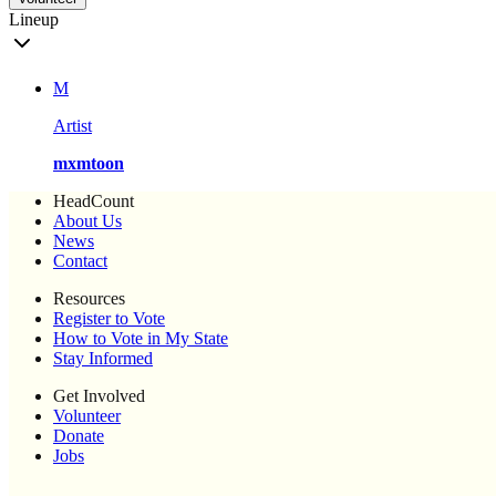
Lineup
M
Artist
mxmtoon
HeadCount
About Us
News
Contact
Resources
Register to Vote
How to Vote in My State
Stay Informed
Get Involved
Volunteer
Donate
Jobs