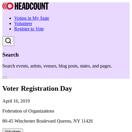
Voting in My State
Volunteer
Register to Vote
Search
Search events, artists, venues, blog posts, states, and pages.
Voter Registration Day
April 16, 2019
Federation of Organizations
80-45 Winchester Boulevard Queens, NY 11426
Volunteer