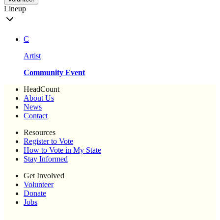
Lineup
C
Artist
Community Event
HeadCount
About Us
News
Contact
Resources
Register to Vote
How to Vote in My State
Stay Informed
Get Involved
Volunteer
Donate
Jobs