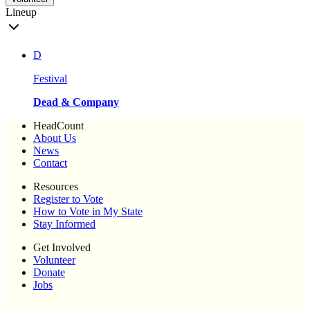
Lineup
D
Festival
Dead & Company
HeadCount
About Us
News
Contact
Resources
Register to Vote
How to Vote in My State
Stay Informed
Get Involved
Volunteer
Donate
Jobs