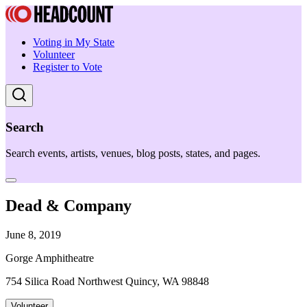
Voting in My State
Volunteer
Register to Vote
Search
Search events, artists, venues, blog posts, states, and pages.
Dead & Company
June 8, 2019
Gorge Amphitheatre
754 Silica Road Northwest Quincy, WA 98848
Volunteer