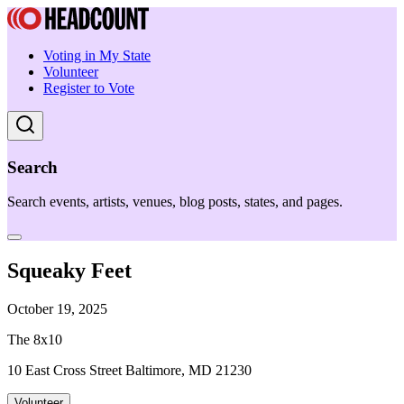
Voting in My State
Volunteer
Register to Vote
Search
Search events, artists, venues, blog posts, states, and pages.
Squeaky Feet
October 19, 2025
The 8x10
10 East Cross Street Baltimore, MD 21230
Volunteer