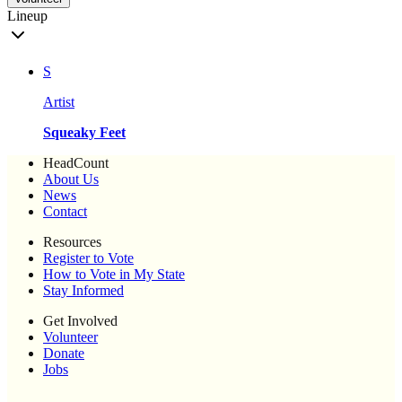
Lineup
S
Artist
Squeaky Feet
HeadCount
About Us
News
Contact
Resources
Register to Vote
How to Vote in My State
Stay Informed
Get Involved
Volunteer
Donate
Jobs