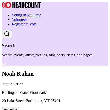
Voting in My State
Volunteer
Register to Vote
Search
Search events, artists, venues, blog posts, states, and pages.
Noah Kahan
July 29, 2023
Burlington Water Front Park
20 Lake Street Burlington, VT 05401
Volunteer