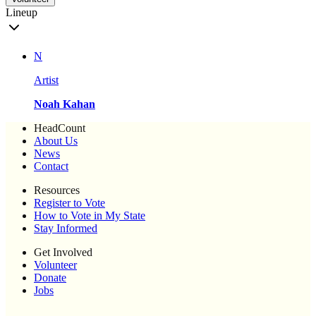
Lineup
N
Artist
Noah Kahan
HeadCount
About Us
News
Contact
Resources
Register to Vote
How to Vote in My State
Stay Informed
Get Involved
Volunteer
Donate
Jobs