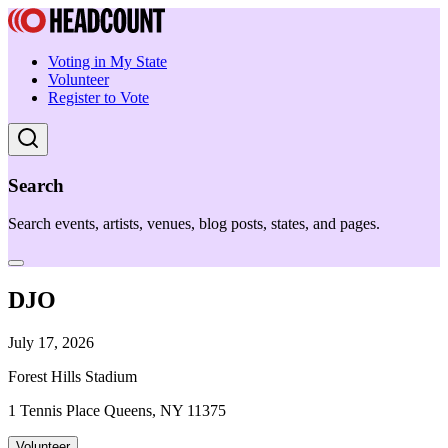
Voting in My State
Volunteer
Register to Vote
Search
Search events, artists, venues, blog posts, states, and pages.
DJO
July 17, 2026
Forest Hills Stadium
1 Tennis Place Queens, NY 11375
Volunteer