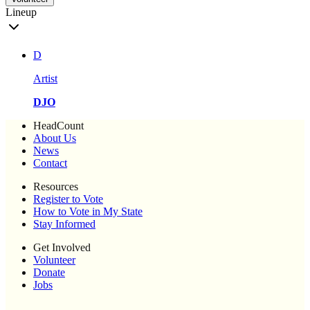
Lineup
D
Artist
DJO
HeadCount
About Us
News
Contact
Resources
Register to Vote
How to Vote in My State
Stay Informed
Get Involved
Volunteer
Donate
Jobs