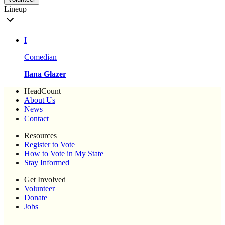
Lineup
I
Comedian
Ilana Glazer
HeadCount
About Us
News
Contact
Resources
Register to Vote
How to Vote in My State
Stay Informed
Get Involved
Volunteer
Donate
Jobs