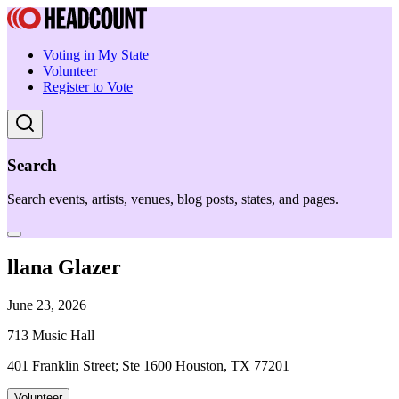
Voting in My State
Volunteer
Register to Vote
Search
Search events, artists, venues, blog posts, states, and pages.
llana Glazer
June 23, 2026
713 Music Hall
401 Franklin Street; Ste 1600 Houston, TX 77201
Volunteer