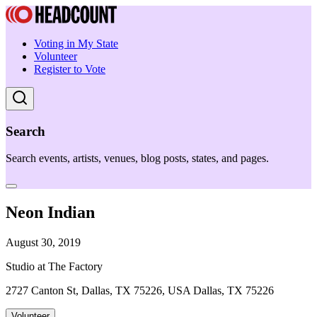
Voting in My State
Volunteer
Register to Vote
Search
Search events, artists, venues, blog posts, states, and pages.
Neon Indian
August 30, 2019
Studio at The Factory
2727 Canton St, Dallas, TX 75226, USA Dallas, TX 75226
Volunteer