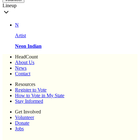
Lineup
N
Artist
Neon Indian
HeadCount
About Us
News
Contact
Resources
Register to Vote
How to Vote in My State
Stay Informed
Get Involved
Volunteer
Donate
Jobs