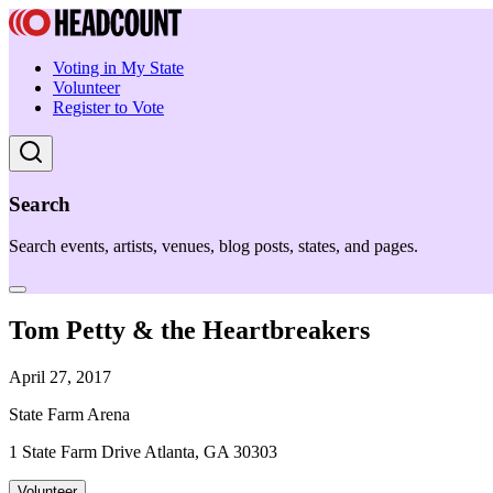
Voting in My State
Volunteer
Register to Vote
Search
Search events, artists, venues, blog posts, states, and pages.
Tom Petty & the Heartbreakers
April 27, 2017
State Farm Arena
1 State Farm Drive Atlanta, GA 30303
Volunteer