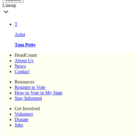
Lineup
T
Artist
Tom Petty
HeadCount
About Us
News
Contact
Resources
Register to Vote
How to Vote in My State
Stay Informed
Get Involved
Volunteer
Donate
Jobs