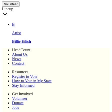
Volunteer
Lineup
B
Artist
Billie Eilish
HeadCount
About Us
News
Contact
Resources
Register to Vote
How to Vote in My State
Stay Informed
Get Involved
Volunteer
Donate
Jobs