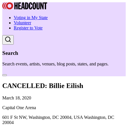
Voting in My State
Volunteer
Register to Vote
Search
Search events, artists, venues, blog posts, states, and pages.
CANCELLED: Billie Eilish
March 18, 2020
Capital One Arena
601 F St NW, Washington, DC 20004, USA Washington, DC
20004