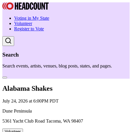
Voting in My State
Volunteer
Register to Vote
Search
Search events, artists, venues, blog posts, states, and pages.
Alabama Shakes
July 24, 2026 at 6:00PM PDT
Dune Peninsula
5361 Yacht Club Road Tacoma, WA 98407
Volunteer