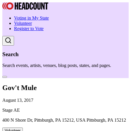
Voting in My State
Volunteer
Register to Vote
Search
Search events, artists, venues, blog posts, states, and pages.
Gov't Mule
August 13, 2017
Stage AE
400 N Shore Dr, Pittsburgh, PA 15212, USA Pittsburgh, PA 15212
Volunteer