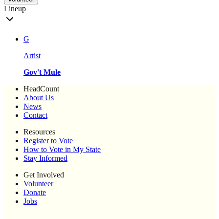
Lineup
G
Artist
Gov't Mule
HeadCount
About Us
News
Contact
Resources
Register to Vote
How to Vote in My State
Stay Informed
Get Involved
Volunteer
Donate
Jobs