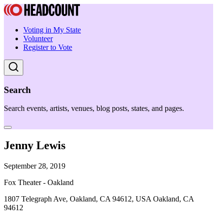
Voting in My State
Volunteer
Register to Vote
Search
Search events, artists, venues, blog posts, states, and pages.
Jenny Lewis
September 28, 2019
Fox Theater - Oakland
1807 Telegraph Ave, Oakland, CA 94612, USA Oakland, CA
94612