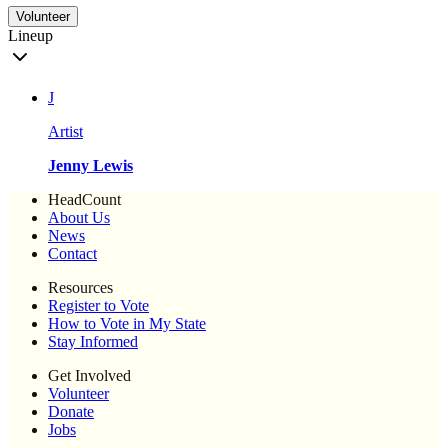
Volunteer
Lineup
J
Artist
Jenny Lewis
HeadCount
About Us
News
Contact
Resources
Register to Vote
How to Vote in My State
Stay Informed
Get Involved
Volunteer
Donate
Jobs