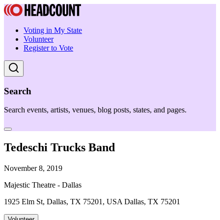
Voting in My State
Volunteer
Register to Vote
Search
Search events, artists, venues, blog posts, states, and pages.
Tedeschi Trucks Band
November 8, 2019
Majestic Theatre - Dallas
1925 Elm St, Dallas, TX 75201, USA Dallas, TX 75201
Volunteer