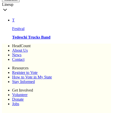
Lineup
T
Festival
Tedeschi Trucks Band
HeadCount
About Us
News
Contact
Resources
Register to Vote
How to Vote in My State
Stay Informed
Get Involved
Volunteer
Donate
Jobs