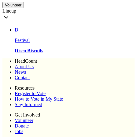
Volunteer
Lineup
D
Festival
Disco Biscuits
HeadCount
About Us
News
Contact
Resources
Register to Vote
How to Vote in My State
Stay Informed
Get Involved
Volunteer
Donate
Jobs