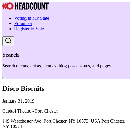
Voting in My State
Volunteer
Register to Vote
Search
Search events, artists, venues, blog posts, states, and pages.
Disco Biscuits
January 31, 2019
Capitol Theatre - Port Chester
149 Westchester Ave, Port Chester, NY 10573, USA Port Chester,
NY 10573