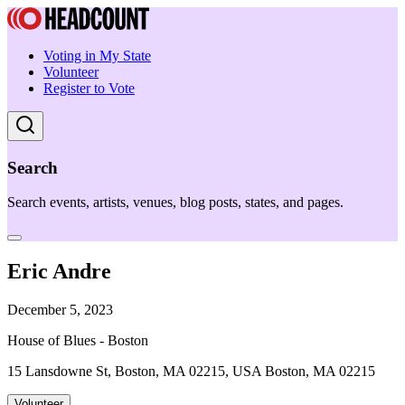
Voting in My State
Volunteer
Register to Vote
Search
Search events, artists, venues, blog posts, states, and pages.
Eric Andre
December 5, 2023
House of Blues - Boston
15 Lansdowne St, Boston, MA 02215, USA Boston, MA 02215
Volunteer