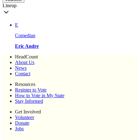
Lineup
E
Comedian
Eric Andre
HeadCount
About Us
News
Contact
Resources
Register to Vote
How to Vote in My State
Stay Informed
Get Involved
Volunteer
Donate
Jobs