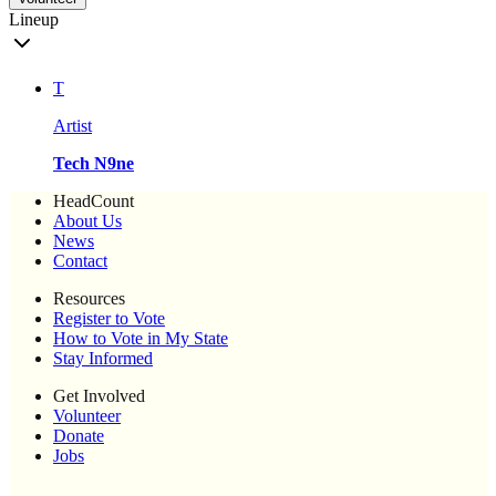
Lineup
T
Artist
Tech N9ne
HeadCount
About Us
News
Contact
Resources
Register to Vote
How to Vote in My State
Stay Informed
Get Involved
Volunteer
Donate
Jobs