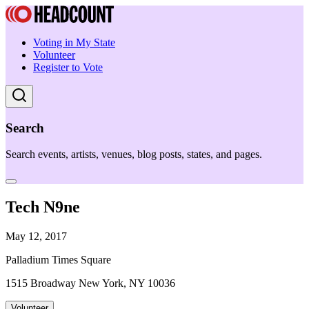
Voting in My State
Volunteer
Register to Vote
Search
Search events, artists, venues, blog posts, states, and pages.
Tech N9ne
May 12, 2017
Palladium Times Square
1515 Broadway New York, NY 10036
Volunteer