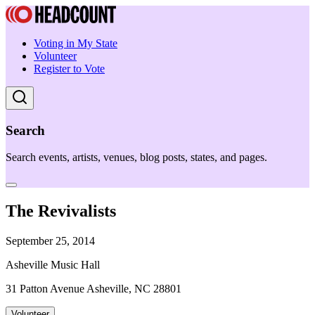
Voting in My State
Volunteer
Register to Vote
Search
Search events, artists, venues, blog posts, states, and pages.
The Revivalists
September 25, 2014
Asheville Music Hall
31 Patton Avenue Asheville, NC 28801
Volunteer