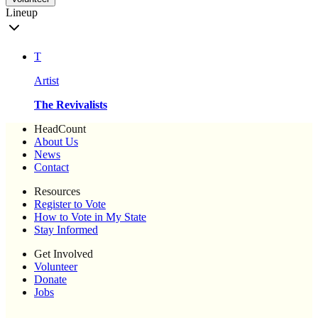
Lineup
T
Artist
The Revivalists
HeadCount
About Us
News
Contact
Resources
Register to Vote
How to Vote in My State
Stay Informed
Get Involved
Volunteer
Donate
Jobs