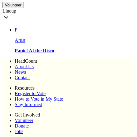
Volunteer
Lineup
P
Artist
Panic! At the Disco
HeadCount
About Us
News
Contact
Resources
Register to Vote
How to Vote in My State
Stay Informed
Get Involved
Volunteer
Donate
Jobs