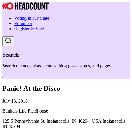
Voting in My State
Volunteer
Register to Vote
Search
Search events, artists, venues, blog posts, states, and pages.
Panic! At the Disco
July 13, 2018
Bankers Life Fieldhouse
125 S Pennsylvania St, Indianapolis, IN 46204, USA Indianapolis,
IN 46204