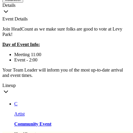
Details
Event Details
Join HeadCount as we make sure folks are good to vote at Levy
Park!
Day of Event Info:
Meeting 11:00
Event - 2:00
Your Team Leader will inform you of the most up-to-date arrival
and event times.
Lineup
C
Artist
Community Event