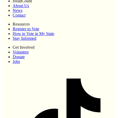
HeadCount
About Us
News
Contact
Resources
Register to Vote
How to Vote in My State
Stay Informed
Get Involved
Volunteer
Donate
Jobs