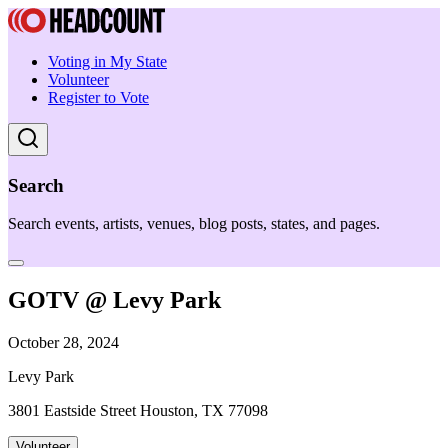
Voting in My State
Volunteer
Register to Vote
Search
Search events, artists, venues, blog posts, states, and pages.
GOTV @ Levy Park
October 28, 2024
Levy Park
3801 Eastside Street Houston, TX 77098
Volunteer