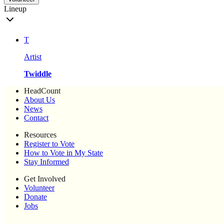
Lineup
T
Artist
Twiddle
HeadCount
About Us
News
Contact
Resources
Register to Vote
How to Vote in My State
Stay Informed
Get Involved
Volunteer
Donate
Jobs