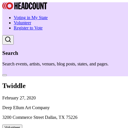
Voting in My State
Volunteer
Register to Vote
Search
Search events, artists, venues, blog posts, states, and pages.
Twiddle
February 27, 2020
Deep Ellum Art Company
3200 Commerce Street Dallas, TX 75226
Volunteer