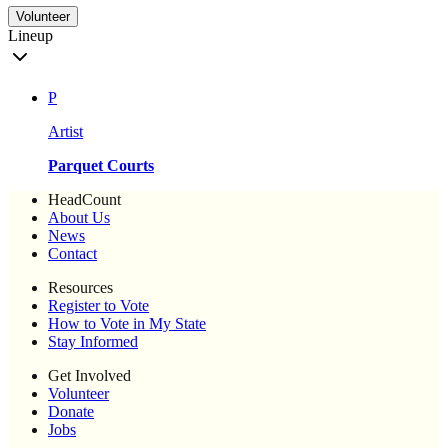
Volunteer
Lineup
P
Artist
Parquet Courts
HeadCount
About Us
News
Contact
Resources
Register to Vote
How to Vote in My State
Stay Informed
Get Involved
Volunteer
Donate
Jobs