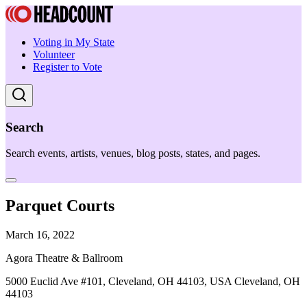
Voting in My State
Volunteer
Register to Vote
Search
Search events, artists, venues, blog posts, states, and pages.
Parquet Courts
March 16, 2022
Agora Theatre & Ballroom
5000 Euclid Ave #101, Cleveland, OH 44103, USA Cleveland, OH
44103