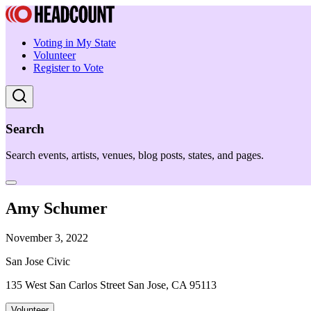
Voting in My State
Volunteer
Register to Vote
Search
Search events, artists, venues, blog posts, states, and pages.
Amy Schumer
November 3, 2022
San Jose Civic
135 West San Carlos Street San Jose, CA 95113
Volunteer