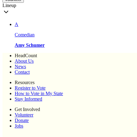
Lineup
A
Comedian
Amy Schumer
HeadCount
About Us
News
Contact
Resources
Register to Vote
How to Vote in My State
Stay Informed
Get Involved
Volunteer
Donate
Jobs