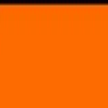
Voting in My State
Volunteer
Register to Vote
Search
Search events, artists, venues, blog posts, states, and pages.
Dark Star Jubilee
May 26, 2023
(3 days)
Legend Valley
7585 Kindle Road Thornville, OH 43076
Volunteer