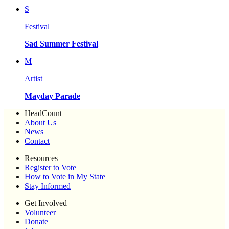
S
Festival
Sad Summer Festival
M
Artist
Mayday Parade
HeadCount
About Us
News
Contact
Resources
Register to Vote
How to Vote in My State
Stay Informed
Get Involved
Volunteer
Donate