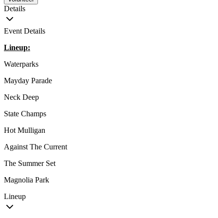
Details
Event Details
Lineup:
Waterparks
Mayday Parade
Neck Deep
State Champs
Hot Mulligan
Against The Current
The Summer Set
Magnolia Park
Lineup