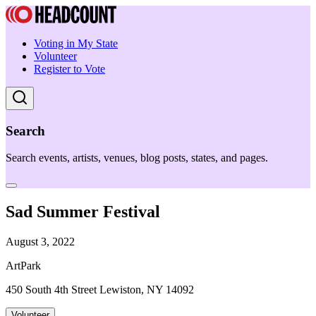
Voting in My State
Volunteer
Register to Vote
Search
Search events, artists, venues, blog posts, states, and pages.
Sad Summer Festival
August 3, 2022
ArtPark
450 South 4th Street Lewiston, NY 14092
Volunteer