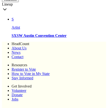
Lineup
S
Artist
SXSW Austin Convention Center
HeadCount
About Us
News
Contact
Resources
Register to Vote
How to Vote in My State
Stay Informed
Get Involved
Volunteer
Donate
Jobs