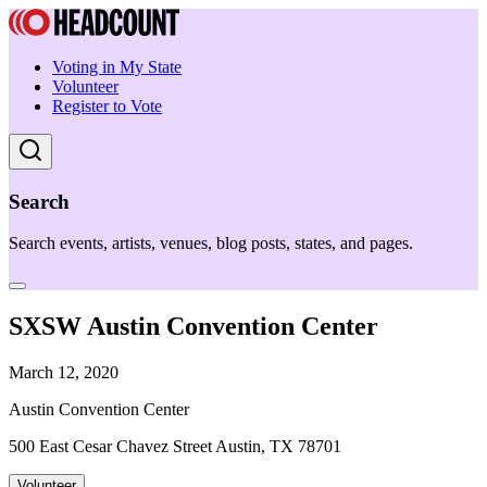
Voting in My State
Volunteer
Register to Vote
Search
Search events, artists, venues, blog posts, states, and pages.
SXSW Austin Convention Center
March 12, 2020
Austin Convention Center
500 East Cesar Chavez Street Austin, TX 78701
Volunteer