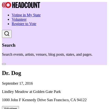
Voting in My State
Volunteer
Register to Vote
Search
Search events, artists, venues, blog posts, states, and pages.
Dr. Dog
September 17, 2016
Lindley Meadow at Golden Gate Park
1000 John F Kennedy Drive San Francisco, CA 94122
Volunteer