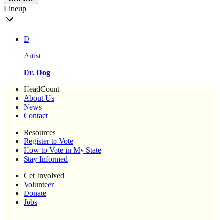
Lineup
D
Artist
Dr. Dog
HeadCount
About Us
News
Contact
Resources
Register to Vote
How to Vote in My State
Stay Informed
Get Involved
Volunteer
Donate
Jobs