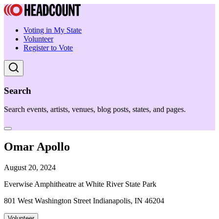
Voting in My State
Volunteer
Register to Vote
Search
Search events, artists, venues, blog posts, states, and pages.
Omar Apollo
August 20, 2024
Everwise Amphitheatre at White River State Park
801 West Washington Street Indianapolis, IN 46204
Volunteer