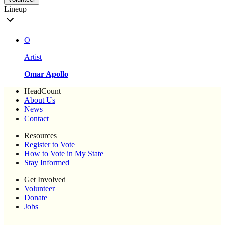
Lineup
O
Artist
Omar Apollo
HeadCount
About Us
News
Contact
Resources
Register to Vote
How to Vote in My State
Stay Informed
Get Involved
Volunteer
Donate
Jobs