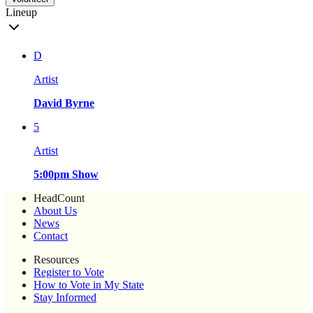
Lineup
D
Artist
David Byrne
5
Artist
5:00pm Show
HeadCount
About Us
News
Contact
Resources
Register to Vote
How to Vote in My State
Stay Informed