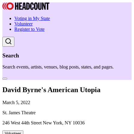
Voting in My State
Volunteer
Register to Vote
Search
Search events, artists, venues, blog posts, states, and pages.
David Byrne's American Utopia
March 5, 2022
St. James Theatre
246 West 44th Street New York, NY 10036
Volunteer