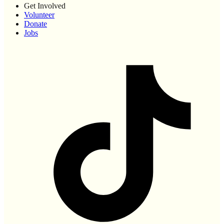
Get Involved
Volunteer
Donate
Jobs