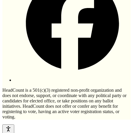
HeadCount is a 501(c)(3) registered non-profit organization and
does not endorse, support, or coordinate with any political party or
candidates for elected office, or take positions on any ballot
initiatives. HeadCount does not offer or confer any benefit for
registering to vote, having an active voter registration status, or
voting.