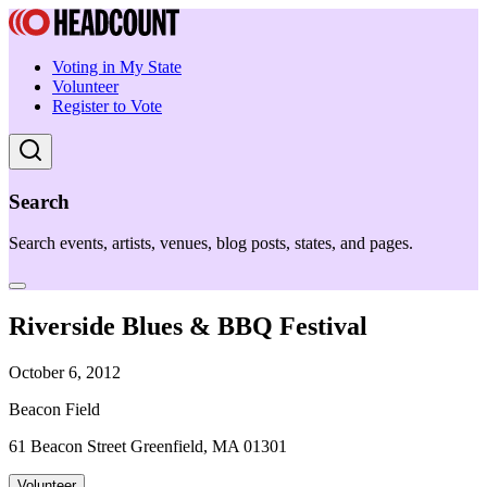
Voting in My State
Volunteer
Register to Vote
Search
Search events, artists, venues, blog posts, states, and pages.
Riverside Blues & BBQ Festival
October 6, 2012
Beacon Field
61 Beacon Street Greenfield, MA 01301
Volunteer