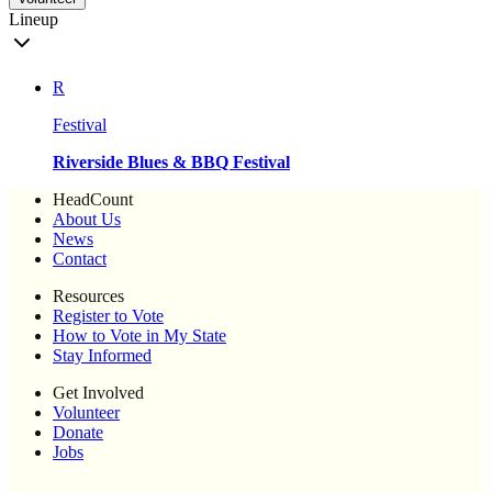
Lineup
R
Festival
Riverside Blues & BBQ Festival
HeadCount
About Us
News
Contact
Resources
Register to Vote
How to Vote in My State
Stay Informed
Get Involved
Volunteer
Donate
Jobs