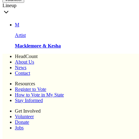
Lineup
M
Artist
Macklemore & Kesha
HeadCount
About Us
News
Contact
Resources
Register to Vote
How to Vote in My State
Stay Informed
Get Involved
Volunteer
Donate
Jobs