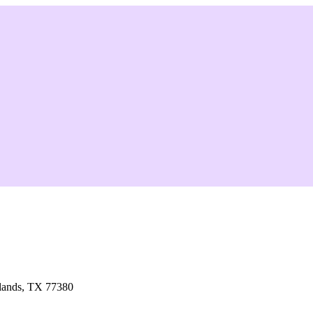
lands, TX 77380