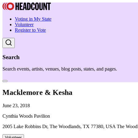
Voting in My State
Volunteer
Register to Vote
Search
Search events, artists, venues, blog posts, states, and pages.
Macklemore & Kesha
June 23, 2018
Cynthia Woods Pavilion
2005 Lake Robbins Dr, The Woodlands, TX 77380, USA The Wood
Volunteer