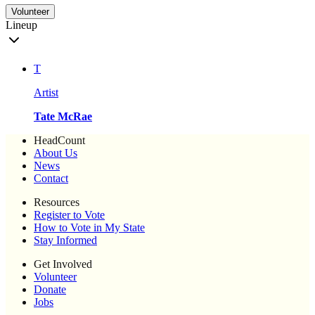
Volunteer
Lineup
T
Artist
Tate McRae
HeadCount
About Us
News
Contact
Resources
Register to Vote
How to Vote in My State
Stay Informed
Get Involved
Volunteer
Donate
Jobs