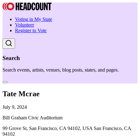
Voting in My State
Volunteer
Register to Vote
Search
Search events, artists, venues, blog posts, states, and pages.
Tate Mcrae
July 9, 2024
Bill Graham Civic Auditorium
99 Grove St, San Francisco, CA 94102, USA San Francisco, CA
94102