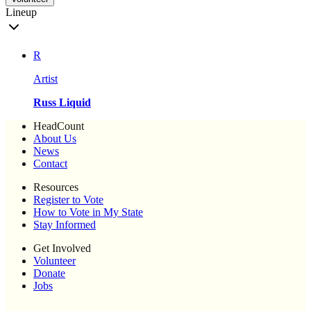
Lineup
R
Artist
Russ Liquid
HeadCount
About Us
News
Contact
Resources
Register to Vote
How to Vote in My State
Stay Informed
Get Involved
Volunteer
Donate
Jobs