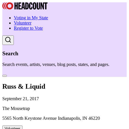
Voting in My State
Volunteer
Register to Vote
Search
Search events, artists, venues, blog posts, states, and pages.
Russ & Liquid
September 21, 2017
The Mousetrap
5565 North Keystone Avenue Indianapolis, IN 46220
Volunteer