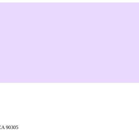
 CA 90305