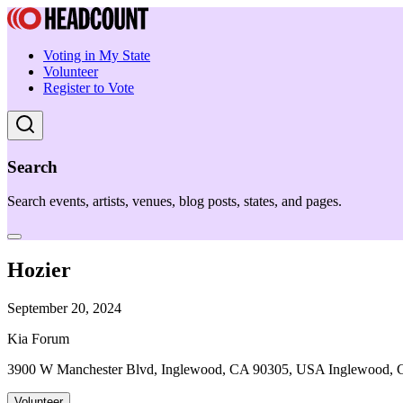
Voting in My State
Volunteer
Register to Vote
Search
Search events, artists, venues, blog posts, states, and pages.
Hozier
September 20, 2024
Kia Forum
3900 W Manchester Blvd, Inglewood, CA 90305, USA Inglewood,
Volunteer