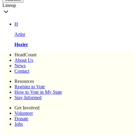
Lineup
H
Artist
Hozier
HeadCount
About Us
News
Contact
Resources
Register to Vote
How to Vote in My State
Stay Informed
Get Involved
Volunteer
Donate
Jobs