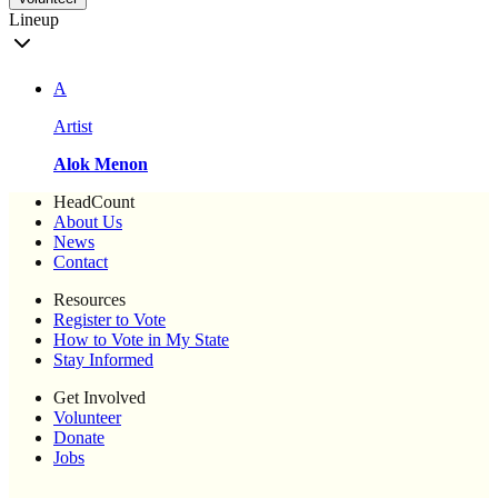
Lineup
A
Artist
Alok Menon
HeadCount
About Us
News
Contact
Resources
Register to Vote
How to Vote in My State
Stay Informed
Get Involved
Volunteer
Donate
Jobs