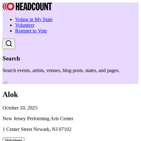
Voting in My State
Volunteer
Register to Vote
Search
Search events, artists, venues, blog posts, states, and pages.
Alok
October 10, 2025
New Jersey Performing Arts Center
1 Center Street Newark, NJ 07102
Volunteer