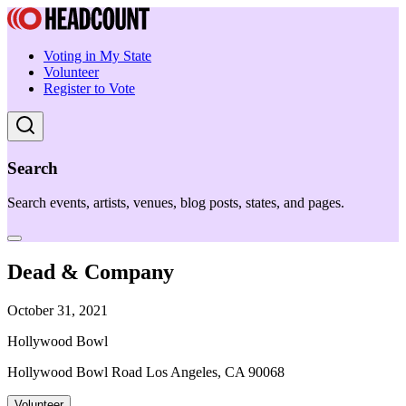
Voting in My State
Volunteer
Register to Vote
Search
Search events, artists, venues, blog posts, states, and pages.
Dead & Company
October 31, 2021
Hollywood Bowl
Hollywood Bowl Road Los Angeles, CA 90068
Volunteer