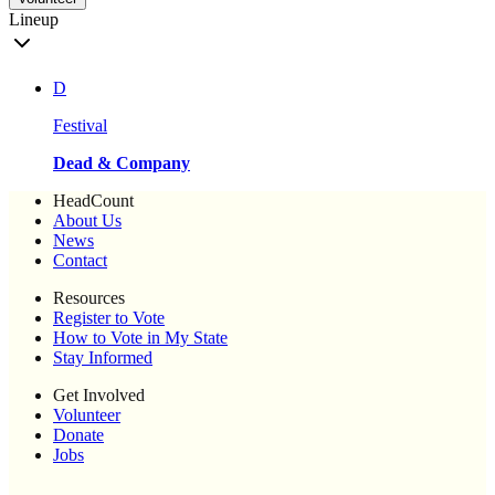
Lineup
D
Festival
Dead & Company
HeadCount
About Us
News
Contact
Resources
Register to Vote
How to Vote in My State
Stay Informed
Get Involved
Volunteer
Donate
Jobs