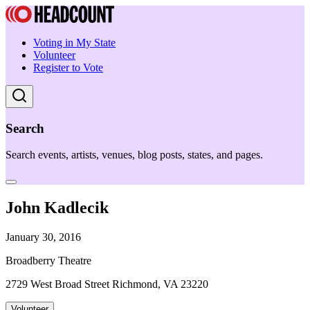
Voting in My State
Volunteer
Register to Vote
Search
Search events, artists, venues, blog posts, states, and pages.
John Kadlecik
January 30, 2016
Broadberry Theatre
2729 West Broad Street Richmond, VA 23220
Volunteer