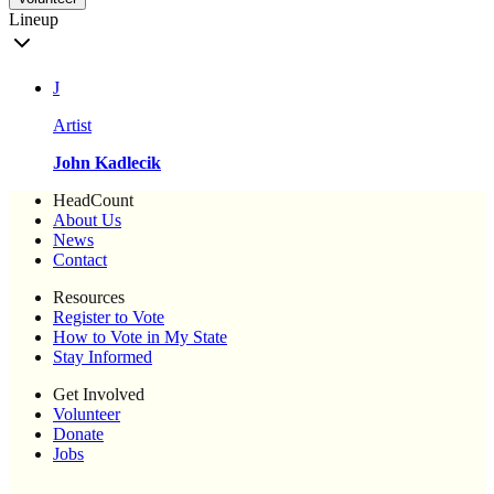
Lineup
J
Artist
John Kadlecik
HeadCount
About Us
News
Contact
Resources
Register to Vote
How to Vote in My State
Stay Informed
Get Involved
Volunteer
Donate
Jobs