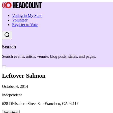
Voting in My State
Volunteer
Register to Vote
Search
Search events, artists, venues, blog posts, states, and pages.
Leftover Salmon
October 4, 2014
Independent
628 Divisadero Street San Francisco, CA 94117
Volunteer