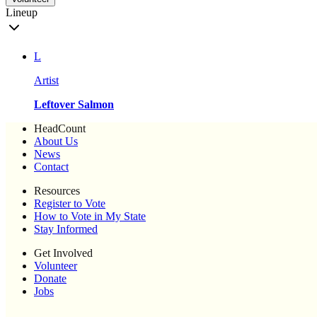
Lineup
L
Artist
Leftover Salmon
HeadCount
About Us
News
Contact
Resources
Register to Vote
How to Vote in My State
Stay Informed
Get Involved
Volunteer
Donate
Jobs