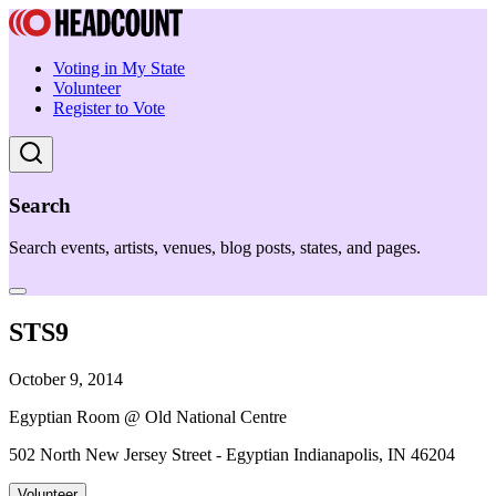
Voting in My State
Volunteer
Register to Vote
Search
Search events, artists, venues, blog posts, states, and pages.
STS9
October 9, 2014
Egyptian Room @ Old National Centre
502 North New Jersey Street - Egyptian Indianapolis, IN 46204
Volunteer