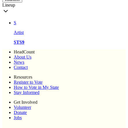
Lineup
S
Artist
STS9
HeadCount
About Us
News
Contact
Resources
Register to Vote
How to Vote in My State
Stay Informed
Get Involved
Volunteer
Donate
Jobs