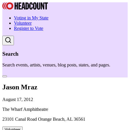
Voting in My State
Volunteer
Register to Vote
Search
Search events, artists, venues, blog posts, states, and pages.
Jason Mraz
August 17, 2012
The Wharf Amphitheatre
23101 Canal Road Orange Beach, AL 36561
Volunteer