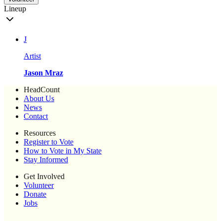
Lineup
J
Artist
Jason Mraz
HeadCount
About Us
News
Contact
Resources
Register to Vote
How to Vote in My State
Stay Informed
Get Involved
Volunteer
Donate
Jobs