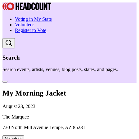
Voting in My State
Volunteer
Register to Vote
Search
Search events, artists, venues, blog posts, states, and pages.
My Morning Jacket
August 23, 2023
The Marquee
730 North Mill Avenue Tempe, AZ 85281
Volunteer