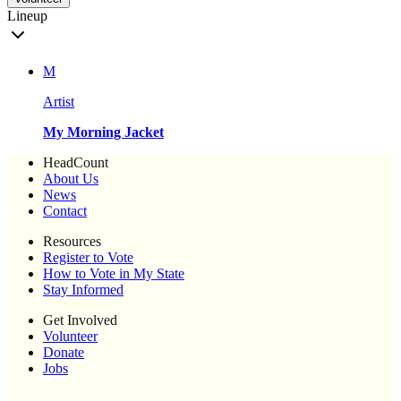
Lineup
M
Artist
My Morning Jacket
HeadCount
About Us
News
Contact
Resources
Register to Vote
How to Vote in My State
Stay Informed
Get Involved
Volunteer
Donate
Jobs